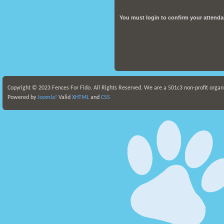
You must
login
to confirm your attenda
Copyright © 2023 Fences For Fido. All Rights Reserved. We are a 501c3 non-profit organ
Powered by
Joomla!
Valid
XHTML
and
CSS