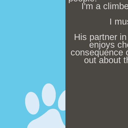
I'm a climbe
I mu
His partner in
enjoys ch
co
nsequence o
out about t