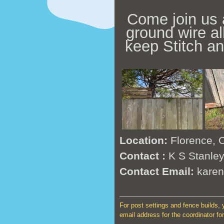
Come join us 
ground wire al
keep Stitch a
Location:
Florence, 
Contact :
K S Stanle
Contact Email:
kare
For post settings and fence builds, y
email address for the coordinator for