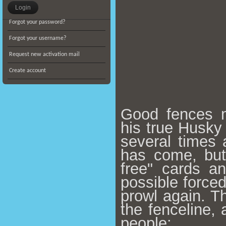
Forgot your password?
Forgot your username?
Request new activation mail
Create account
Good fences m
his true Husky
several times
has come, but
free" cards an
possible forced
prowl again.
Th
the fenceline, 
people: