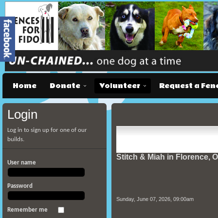
Home
Donate
Volunteer
Request a Fen
Login
Log in to sign up for one of our
builds.
Stitch & Miah in Florence, 
User name
Password
Sunday, June 07, 2026, 09:00am
Remember me