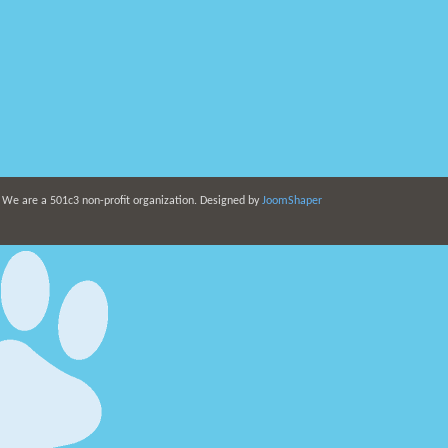
. We are a 501c3 non-profit organization. Designed by
JoomShaper