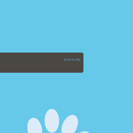
Scroll to Top