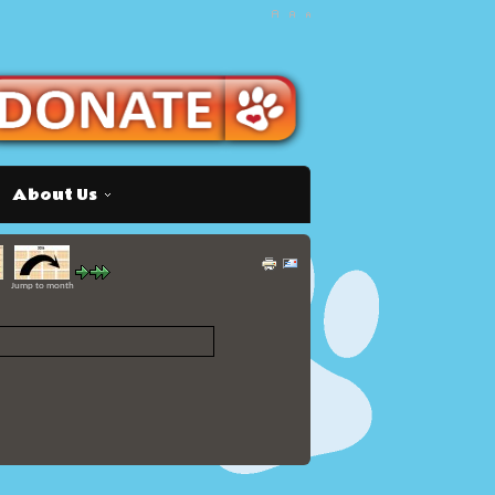
About Us
Jump to month