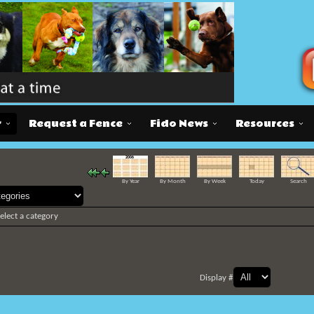
r
Request a Fence
Fido News
Resources
By Year
By Month
By Week
Today
Search
select a category
Display #