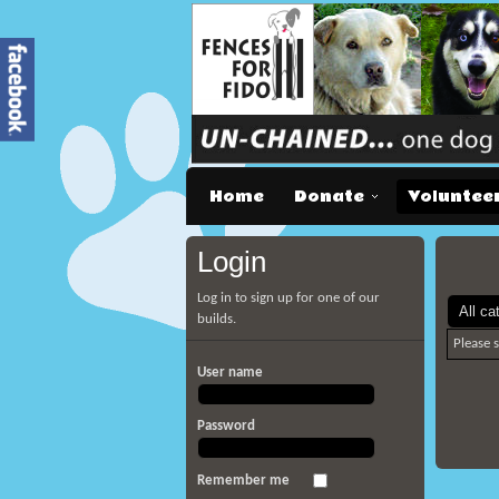
Home
Donate
Voluntee
Login
Log in to sign up for one of our
builds.
Please 
User name
Password
Remember me