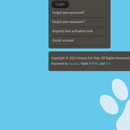
Forgot your password?
Forgot your username?
Request new activation mail
Create account
Copyright © 2023 Fences For Fido. All Rights Reserved
Powered by
Joomla!
Valid
XHTML
and
CSS