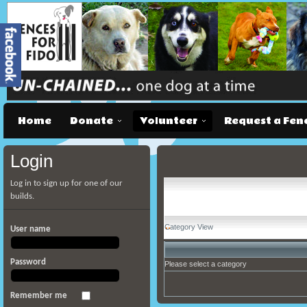
Home
Donate
Volunteer
Request a Fen
Login
Log in to sign up for one of our
builds.
Category View
User name
Password
Please select a category
Remember me