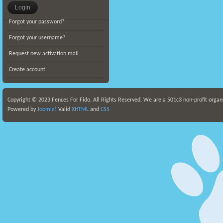
Forgot your password?
Forgot your username?
Request new activation mail
Create account
Copyright © 2023 Fences For Fido. All Rights Reserved. We are a 501c3 non-profit organ
Powered by
Joomla!
Valid
XHTML
and
CSS