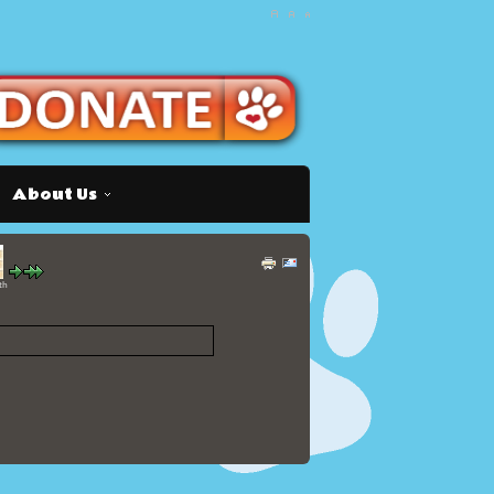
About Us
th