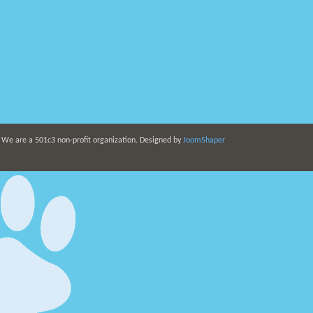
. We are a 501c3 non-profit organization. Designed by
JoomShaper