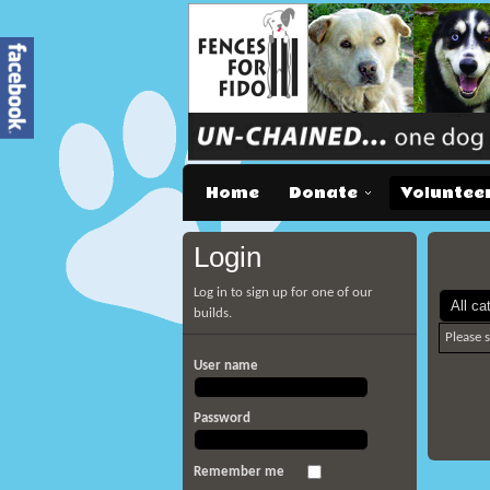
Home
Donate
Voluntee
Login
Log in to sign up for one of our
builds.
Please 
User name
Password
Remember me