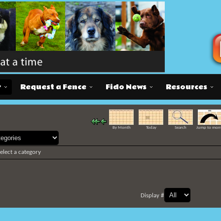
r
Request a Fence
Fido News
Resources
By Month
Today
Search
Jump to mon
select a category
Display #