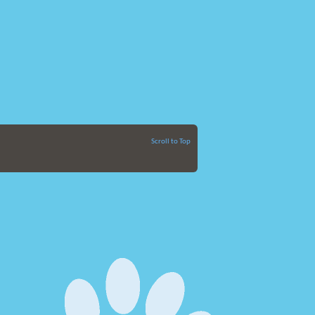
Scroll to Top