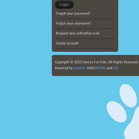
Forgot your password?
Forgot your username?
Request new activation mail
Create account
Copyright © 2023 Fences For Fido. All Rights Reserved
Powered by
Joomla!
Valid
XHTML
and
CSS